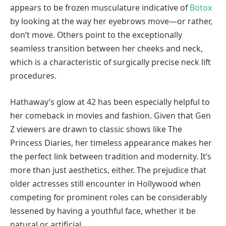
appears to be frozen musculature indicative of
Botox
by looking at the way her eyebrows move—or rather,
don’t move. Others point to the exceptionally
seamless transition between her cheeks and neck,
which is a characteristic of surgically precise neck lift
procedures.
Hathaway’s glow at 42 has been especially helpful to
her comeback in movies and fashion. Given that Gen
Z viewers are drawn to classic shows like The
Princess Diaries, her timeless appearance makes her
the perfect link between tradition and modernity. It’s
more than just aesthetics, either. The prejudice that
older actresses still encounter in Hollywood when
competing for prominent roles can be considerably
lessened by having a youthful face, whether it be
natural or artificial.