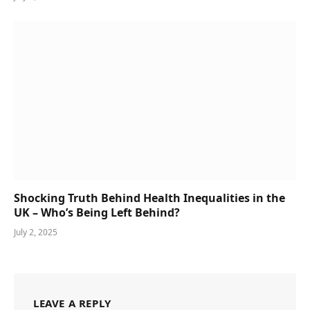
Shocking Truth Behind Health Inequalities in the
UK – Who’s Being Left Behind?
July 2, 2025
LEAVE A REPLY