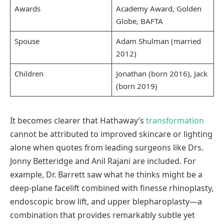
Awards
Academy Award, Golden
Globe, BAFTA
Spouse
Adam Shulman (married
2012)
Children
Jonathan (born 2016), Jack
(born 2019)
It becomes clearer that Hathaway’s
transformation
cannot be attributed to improved skincare or lighting
alone when quotes from leading surgeons like Drs.
Jonny Betteridge and Anil Rajani are included. For
example, Dr. Barrett saw what he thinks might be a
deep-plane facelift combined with finesse rhinoplasty,
endoscopic brow lift, and upper blepharoplasty—a
combination that provides remarkably subtle yet