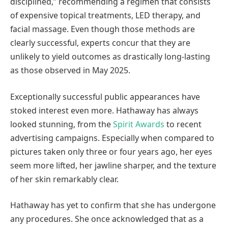
disciplined,” recommending a regimen that consists
of expensive topical treatments, LED therapy, and
facial massage. Even though those methods are
clearly successful, experts concur that they are
unlikely to yield outcomes as drastically long-lasting
as those observed in May 2025.
Exceptionally successful public appearances have
stoked interest even more. Hathaway has always
looked stunning, from the
Spirit Awards
to recent
advertising campaigns. Especially when compared to
pictures taken only three or four years ago, her eyes
seem more lifted, her jawline sharper, and the texture
of her skin remarkably clear.
Hathaway has yet to confirm that she has undergone
any procedures. She once acknowledged that as a