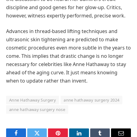
discipline and good genes for her glow-up. Critics,
however, witness expertly performed, precise work.
Advances in thread-based lifting techniques and
ultrasonic skin tightening are predicted to make
cosmetic procedures even more subtle in the years to
come. This implies that drastic change is no longer
necessary for celebrities like Anne Hathaway to stay
ahead of the aging curve. It just means knowing
when to update rather than invent.
Anne Hathaway Surgery
anne hathaway surgery 2024
anne hathaway surgery nose