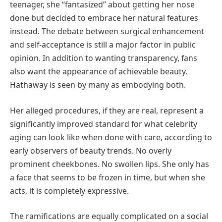
teenager, she “fantasized” about getting her nose
done but decided to embrace her natural features
instead. The debate between surgical enhancement
and self-acceptance is still a major factor in public
opinion. In addition to wanting transparency, fans
also want the appearance of achievable beauty.
Hathaway is seen by many as embodying both.
Her alleged procedures, if they are real, represent a
significantly improved standard for what celebrity
aging can look like when done with care, according to
early observers of beauty trends. No overly
prominent cheekbones. No swollen lips. She only has
a face that seems to be frozen in time, but when she
acts, it is completely expressive.
The ramifications are equally complicated on a social