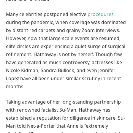
Many celebrities postponed elective
procedures
during the pandemic, when coverage was dominated
by distant red carpets and grainy Zoom interviews.
However, now that large-scale events are resumed,
elite circles are experiencing a quiet surge of surgical
refinement. Hathaway is not by herself. Though few
have generated as much controversy, actresses like
Nicole Kidman, Sandra Bullock, and even Jennifer
Lopez have all been under similar scrutiny in recent
months.
Taking advantage of her long-standing partnership
with renowned facialist Su-Man, Hathaway has
established a reputation for diligence in skincare. Su-
Man told Net-a-Porter that Anne is “extremely