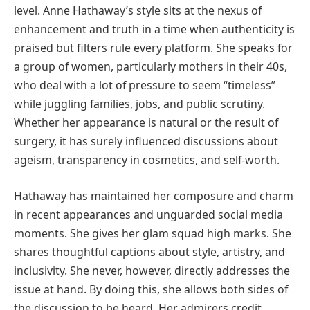
level. Anne Hathaway’s style sits at the nexus of
enhancement and truth in a time when authenticity is
praised but filters rule every platform. She speaks for
a group of women, particularly mothers in their 40s,
who deal with a lot of pressure to seem “timeless”
while juggling families, jobs, and public scrutiny.
Whether her appearance is natural or the result of
surgery, it has surely influenced discussions about
ageism, transparency in cosmetics, and self-worth.
Hathaway has maintained her composure and charm
in recent appearances and unguarded social media
moments. She gives her glam squad high marks. She
shares thoughtful captions about style, artistry, and
inclusivity. She never, however, directly addresses the
issue at hand. By doing this, she allows both sides of
the discussion to be heard. Her admirers credit