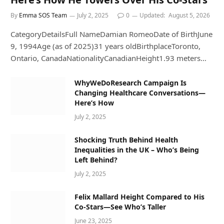
By
Emma SOS Team
July 2, 2025
0
Updated:
August 5, 2026
CategoryDetailsFull NameDamian RomeoDate of BirthJune
9, 1994Age (as of 2025)31 years oldBirthplaceToronto,
Ontario, CanadaNationalityCanadianHeight1.93 meters…
WhyWeDoResearch Campaign Is
Changing Healthcare Conversations—
Here’s How
July 2, 2025
Shocking Truth Behind Health
Inequalities in the UK – Who’s Being
Left Behind?
July 2, 2025
Felix Mallard Height Compared to His
Co-Stars—See Who’s Taller
June 23, 2025