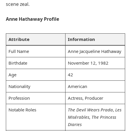
scene zeal.
Anne Hathaway Profile
Attribute
Information
Full Name
Anne Jacqueline Hathaway
Birthdate
November 12, 1982
Age
42
Nationality
American
Profession
Actress, Producer
Notable Roles
The Devil Wears Prada
,
Les
Misérables
,
The Princess
Diaries