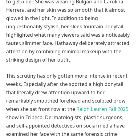
to get older. She was wearing Bulgari and Carolina
Herrera, and her skin was so smooth that it almost
glowed in the light. In addition to being
unquestionably stylish, her sleek fountain ponytail
highlighted what many viewers said was a noticeably
tauter, slimmer face. Hathaway deliberately attracted
attention by combining minimal makeup with the
striking design of her outfit.
This scrutiny has only gotten more intense in recent
weeks. Especially after she sported a high ponytail
that literally drew attention upward to her
remarkably smoothed forehead and sculpted brow
when she sat front row at the
Ralph Lauren Fall 2025
show in Tribeca. Dermatologists, plastic surgeons,
and self-appointed detectives on social media have
examined her face with the same forensic crime