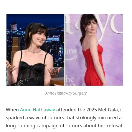
Anne Hathaway Surgery
When
Anne Hathaway
attended the 2025 Met Gala, it
sparked a wave of rumors that strikingly mirrored a
long-running campaign of rumors about her refusal