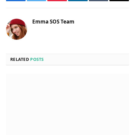
Facebook
Twitter
Pinterest
LinkedIn
Tumblr
Email
Emma SOS Team
RELATED
POSTS