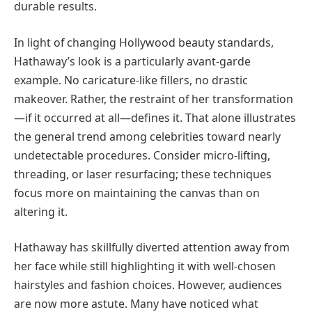
durable results.
In light of changing Hollywood beauty standards,
Hathaway’s look is a particularly avant-garde
example. No caricature-like fillers, no drastic
makeover. Rather, the restraint of her transformation
—if it occurred at all—defines it. That alone illustrates
the general trend among celebrities toward nearly
undetectable procedures. Consider micro-lifting,
threading, or laser resurfacing; these techniques
focus more on maintaining the canvas than on
altering it.
Hathaway has skillfully diverted attention away from
her face while still highlighting it with well-chosen
hairstyles and fashion choices. However, audiences
are now more astute. Many have noticed what