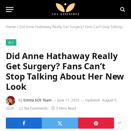
Home
»
Did Anne Hathaway Really Get Surgery? Fans Can’t Stop Talking About Her New Look
ALL
Did Anne Hathaway Really
Get Surgery? Fans Can’t
Stop Talking About Her New
Look
By
Emma SOS Team
June 11, 2025
Updated:
August 5,
2026
No Comments
5 Mins Read