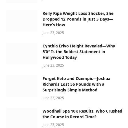
Kelly Ripa Weight Loss Shocker, She
Dropped 12 Pounds in Just 3 Days—
Here’s How
June 23, 2025
Cynthia Erivo Height Revealed—Why
5’0″ Is the Boldest Statement in
Hollywood Today
June 23, 2025
Forget Keto and Ozempic—Joshua
Richards Lost 56 Pounds with a
Surprisingly Simple Method
June 23, 2025
Woodhall Spa 10K Results, Who Crushed
the Course in Record Time?
June 23, 2025