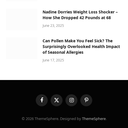
Nadine Dorries Weight Loss Shocker –
How She Dropped 42 Pounds at 68
June 23, 2025
Can Pollen Make You Feel Sick? The
Surprisingly Overlooked Health Impact
of Seasonal Allergies
June 17, 2025
Facebook
X
Instagram
Pinterest
(Twitter)
© 2026 ThemeSphere. Designed by
ThemeSphere
.