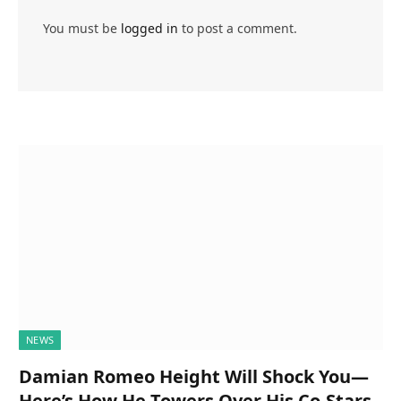
You must be
logged in
to post a comment.
NEWS
Damian Romeo Height Will Shock You—
Here’s How He Towers Over His Co-Stars