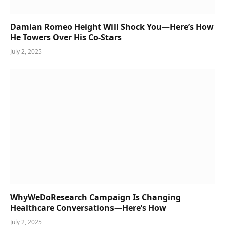
Damian Romeo Height Will Shock You—Here’s How
He Towers Over His Co-Stars
July 2, 2025
WhyWeDoResearch Campaign Is Changing
Healthcare Conversations—Here’s How
July 2, 2025