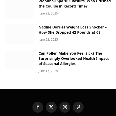
Woodhall Spa 10K Results, Who Crushed
the Course in Record Time?
June 23, 2025
Nadine Dorries Weight Loss Shocker –
How She Dropped 42 Pounds at 68
June 23, 2025
Can Pollen Make You Feel Sick? The
Surprisingly Overlooked Health Impact
of Seasonal Allergies
June 17, 2025
Facebook
X
Instagram
Pinterest
(Twitter)