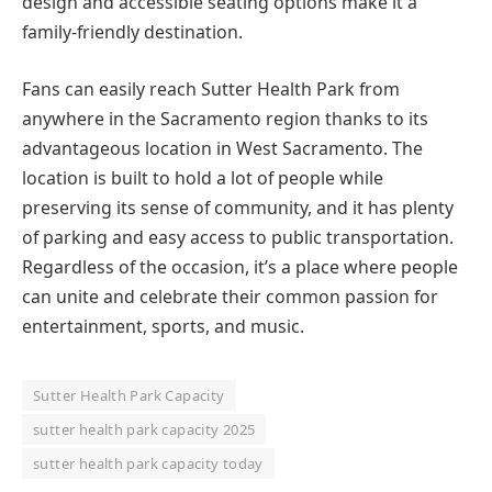
design and accessible seating options make it a
family-friendly destination.
Fans can easily reach Sutter Health Park from
anywhere in the Sacramento region thanks to its
advantageous location in West Sacramento. The
location is built to hold a lot of people while
preserving its sense of community, and it has plenty
of parking and easy access to public transportation.
Regardless of the occasion, it’s a place where people
can unite and celebrate their common passion for
entertainment, sports, and music.
Sutter Health Park Capacity
sutter health park capacity 2025
sutter health park capacity today