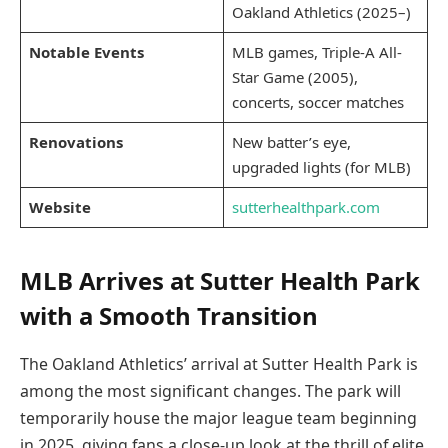
Oakland Athletics (2025–)
Notable Events
MLB games, Triple-A All-
Star Game (2005),
concerts, soccer matches
Renovations
New batter’s eye,
upgraded lights (for MLB)
Website
sutterhealthpark.com
MLB Arrives at Sutter Health Park
with a Smooth Transition
The Oakland Athletics’ arrival at Sutter Health Park is
among the most significant changes. The park will
temporarily house the major league team beginning
in 2025, giving fans a close-up look at the thrill of elite