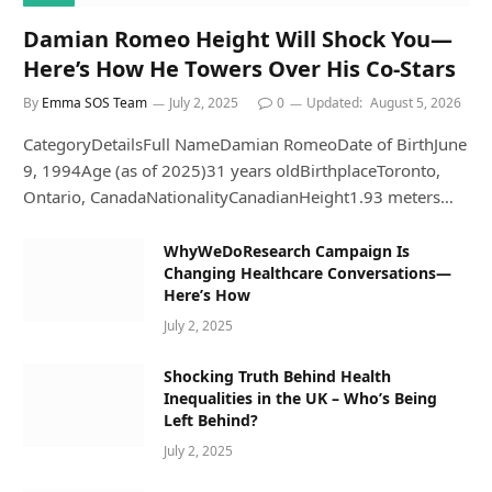
Damian Romeo Height Will Shock You—
Here’s How He Towers Over His Co-Stars
By
Emma SOS Team
July 2, 2025
0
Updated:
August 5, 2026
CategoryDetailsFull NameDamian RomeoDate of BirthJune
9, 1994Age (as of 2025)31 years oldBirthplaceToronto,
Ontario, CanadaNationalityCanadianHeight1.93 meters…
WhyWeDoResearch Campaign Is
Changing Healthcare Conversations—
Here’s How
July 2, 2025
Shocking Truth Behind Health
Inequalities in the UK – Who’s Being
Left Behind?
July 2, 2025