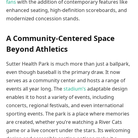
fans
with the addition of contemporary features like
enhanced seating, high-definition scoreboards, and
modernized concession stands.
A Community-Centered Space
Beyond Athletics
Sutter Health Park is much more than just a ballpark,
even though baseball is the primary draw. It now
serves as a community center and hosts a range of
events all year long. The
stadium’s
adaptable design
enables it to host a variety of events, including
concerts, regional festivals, and even international
sporting events. The park is a place where memories
are created, whether you’re watching a River Cats
game or a live concert under the stars. Its welcoming