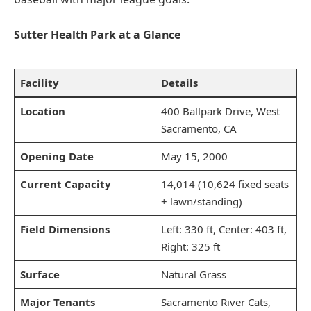
Sutter Health Park at a Glance
Facility
Details
Location
400 Ballpark Drive, West
Sacramento, CA
Opening Date
May 15, 2000
Current Capacity
14,014 (10,624 fixed seats
+ lawn/standing)
Field Dimensions
Left: 330 ft, Center: 403 ft,
Right: 325 ft
Surface
Natural Grass
Major Tenants
Sacramento River Cats,