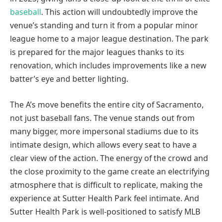
baseball
. This action will undoubtedly improve the
venue’s standing and turn it from a popular minor
league home to a major league destination. The park
is prepared for the major leagues thanks to its
renovation, which includes improvements like a new
batter’s eye and better lighting.
The A’s move benefits the entire city of Sacramento,
not just baseball fans. The venue stands out from
many bigger, more impersonal stadiums due to its
intimate design, which allows every seat to have a
clear view of the action. The energy of the crowd and
the close proximity to the game create an electrifying
atmosphere that is difficult to replicate, making the
experience at Sutter Health Park feel intimate. And
Sutter Health Park is well-positioned to satisfy MLB