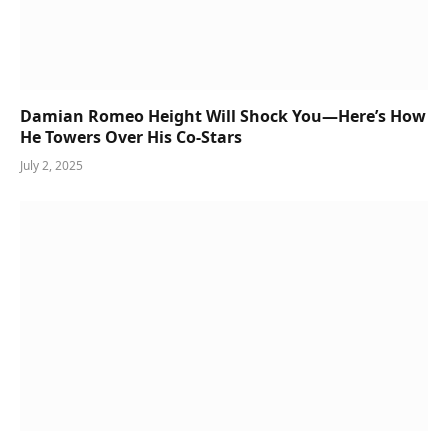
Damian Romeo Height Will Shock You—Here’s How
He Towers Over His Co-Stars
July 2, 2025