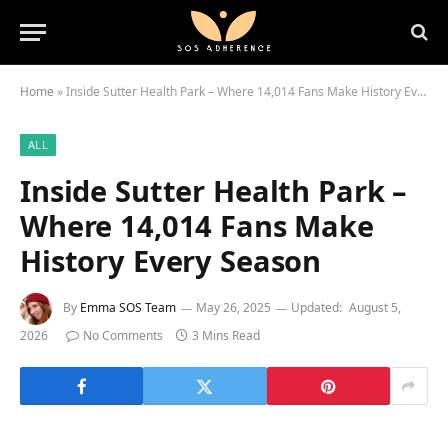
Home
»
Inside Sutter Health Park – Where 14,014 Fans Make History Every Season
ALL
Inside Sutter Health Park –
Where 14,014 Fans Make
History Every Season
By
Emma SOS Team
May 26, 2025
Updated:
August 5,
2026
No Comments
3 Mins Read