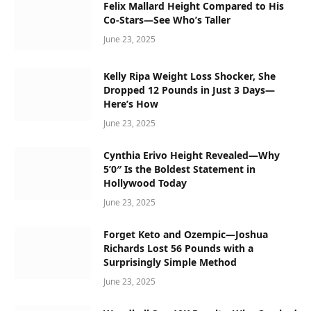
Felix Mallard Height Compared to His
Co-Stars—See Who’s Taller
June 23, 2025
Kelly Ripa Weight Loss Shocker, She
Dropped 12 Pounds in Just 3 Days—
Here’s How
June 23, 2025
Cynthia Erivo Height Revealed—Why
5’0″ Is the Boldest Statement in
Hollywood Today
June 23, 2025
Forget Keto and Ozempic—Joshua
Richards Lost 56 Pounds with a
Surprisingly Simple Method
June 23, 2025