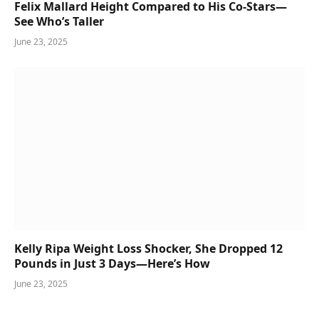
Felix Mallard Height Compared to His Co-Stars—
See Who’s Taller
June 23, 2025
Kelly Ripa Weight Loss Shocker, She Dropped 12
Pounds in Just 3 Days—Here’s How
June 23, 2025