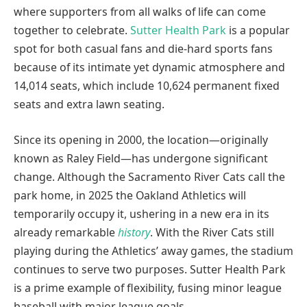
where supporters from all walks of life can come
together to celebrate.
Sutter Health Park
is a popular
spot for both casual fans and die-hard sports fans
because of its intimate yet dynamic atmosphere and
14,014 seats, which include 10,624 permanent fixed
seats and extra lawn seating.
Since its opening in 2000, the location—originally
known as Raley Field—has undergone significant
change. Although the Sacramento River Cats call the
park home, in 2025 the Oakland Athletics will
temporarily occupy it, ushering in a new era in its
already remarkable
history
. With the River Cats still
playing during the Athletics’ away games, the stadium
continues to serve two purposes. Sutter Health Park
is a prime example of flexibility, fusing minor league
baseball with major league goals.