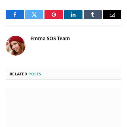
Facebook
Twitter
Pinterest
LinkedIn
Tumblr
Email
Emma SOS Team
RELATED
POSTS