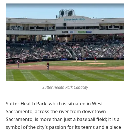
Sutter Health Park Capacity
Sutter Health Park, which is situated in West
Sacramento, across the river from downtown
Sacramento, is more than just a baseball field; it is a
symbol of the city’s passion for its teams and a place