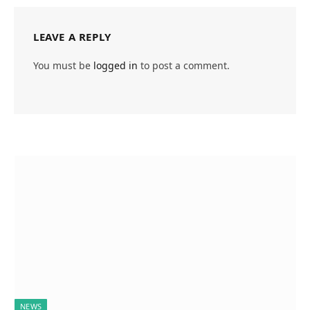
LEAVE A REPLY
You must be
logged in
to post a comment.
NEWS