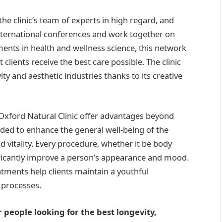
the clinic’s team of experts in high regard, and
ternational conferences and work together on
ments in health and wellness science, this network
 clients receive the best care possible. The clinic
vity and aesthetic industries thanks to its creative
 Oxford Natural Clinic offer advantages beyond
ed to enhance the general well-being of the
d vitality. Every procedure, whether it be body
nificantly improve a person’s appearance and mood.
atments help clients maintain a youthful
 processes.
r people looking for the best longevity,