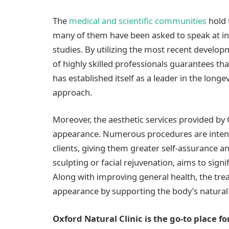
The
medical and scientific communities
hold 
many of them have been asked to speak at in
studies. By utilizing the most recent develop
of highly skilled professionals guarantees that
has established itself as a leader in the longe
approach.
Moreover, the aesthetic services provided by
appearance. Numerous procedures are intend
clients, giving them greater self-assurance an
sculpting or facial rejuvenation, aims to sig
Along with improving general health, the tre
appearance by supporting the body’s natural
Oxford Natural Clinic is the go-to place fo