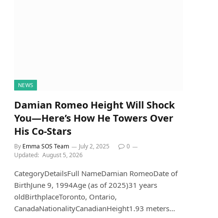
NEWS
Damian Romeo Height Will Shock
You—Here’s How He Towers Over
His Co-Stars
By
Emma SOS Team
July 2, 2025
0
Updated:
August 5, 2026
CategoryDetailsFull NameDamian RomeoDate of
BirthJune 9, 1994Age (as of 2025)31 years
oldBirthplaceToronto, Ontario,
CanadaNationalityCanadianHeight1.93 meters…