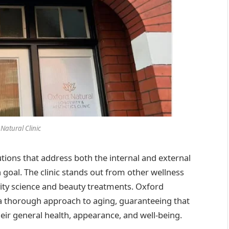
Natural Clinic
lutions that address both the internal and external
 goal. The clinic stands out from other wellness
gevity science and beauty treatments. Oxford
des a thorough approach to aging, guaranteeing that
their general health, appearance, and well-being.