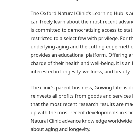
The Oxford Natural Clinic’s Learning Hub is
can freely learn about the most recent advan
is committed to democratizing access to stat
restricted to a select few with privilege. Fo
underlying aging and the cutting-edge method
provides an educational platform. Offering a 
charge of their health and well-being, it is 
interested in longevity, wellness, and beauty.
The clinic’s parent business, Gowing Life, is d
reinvests all profits from goods and services
that the most recent research results are made
up with the most recent developments in scie
Natural Clinic advance knowledge worldwide
about aging and longevity.