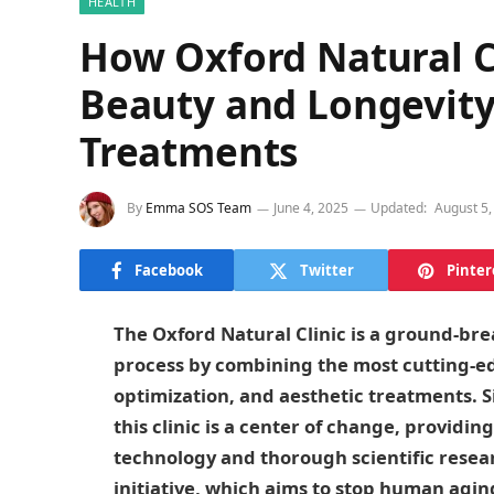
HEALTH
How Oxford Natural Cl
Beauty and Longevity
Treatments
By
Emma SOS Team
June 4, 2025
Updated:
August 5,
Facebook
Twitter
Pinter
The Oxford Natural Clinic is a ground-brea
process by combining the most cutting-ed
optimization, and aesthetic treatments. S
this clinic is a center of change, providi
technology and thorough scientific researc
initiative, which aims to stop human ag