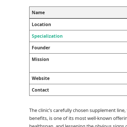
Name
Location
Specialization
Founder
Mission
Website
Contact
The clinic’s carefully chosen supplement line
benefits, is one of its most well-known offeri
healthspan, and lessening the obvious signs