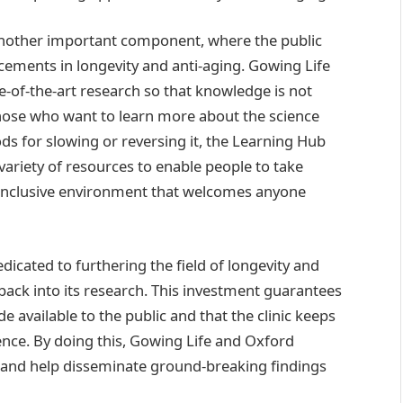
 another important component, where the public
cements in longevity and anti-aging. Gowing Life
e-of-the-art research so that knowledge is not
r those who want to learn more about the science
s for slowing or reversing it, the Learning Hub
variety of resources to enable people to take
an inclusive environment that welcomes anyone
edicated to furthering the field of longevity and
 back into its research. This investment guarantees
 available to the public and that the clinic keeps
nce. By doing this, Gowing Life and Oxford
 and help disseminate ground-breaking findings