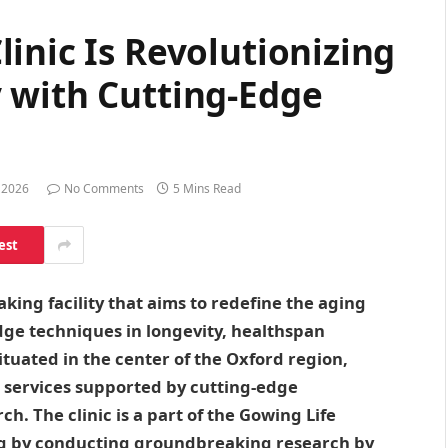
inic Is Revolutionizing
 with Cutting-Edge
 2026
No Comments
5 Mins Read
est
king facility that aims to redefine the aging
ge techniques in longevity, healthspan
ituated in the center of the Oxford region,
ng services supported by cutting-edge
h. The clinic is a part of the Gowing Life
ing by conducting groundbreaking research by