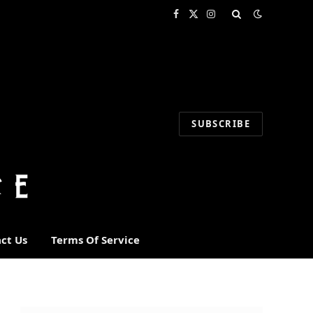
Facebook
X
Instagram
(Twitter)
SUBSCRIBE
ct Us
Terms Of Service