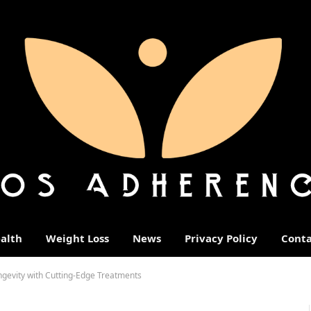
alth
Weight Loss
News
Privacy Policy
Conta
ngevity with Cutting-Edge Treatments