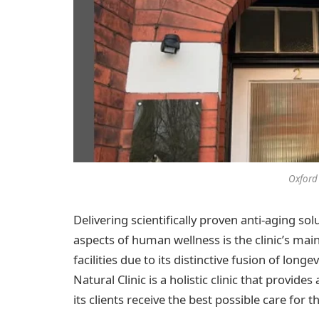
Oxford 
Delivering scientifically proven anti-aging so
aspects of human wellness is the clinic’s main
facilities due to its distinctive fusion of lon
Natural Clinic is a holistic clinic that provi
its clients receive the best possible care for 