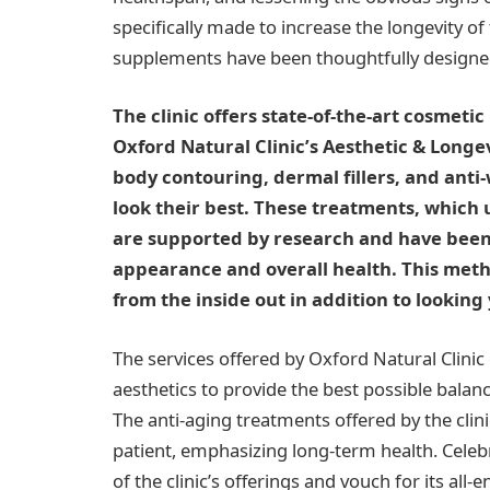
specifically made to increase the longevity o
supplements have been thoughtfully designe
The clinic offers state-of-the-art cosmeti
Oxford Natural Clinic’s Aesthetic & Longev
body contouring, dermal fillers, and anti-
look their best. These treatments, which 
are supported by research and have been
appearance and overall health. This meth
from the inside out in addition to looking
The services offered by Oxford Natural Clinic
aesthetics to provide the best possible balanc
The anti-aging treatments offered by the cli
patient, emphasizing long-term health. Celebr
of the clinic’s offerings and vouch for its al