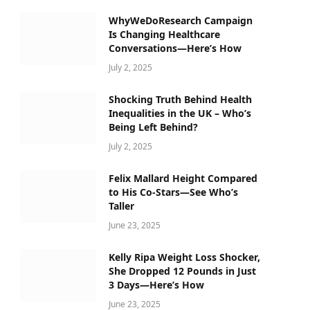
WhyWeDoResearch Campaign
Is Changing Healthcare
Conversations—Here’s How
July 2, 2025
Shocking Truth Behind Health
Inequalities in the UK – Who’s
Being Left Behind?
July 2, 2025
Felix Mallard Height Compared
to His Co-Stars—See Who’s
Taller
June 23, 2025
Kelly Ripa Weight Loss Shocker,
She Dropped 12 Pounds in Just
3 Days—Here’s How
June 23, 2025