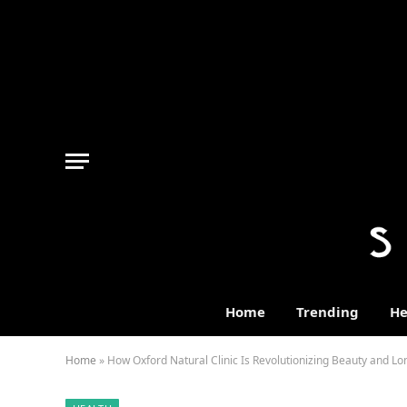
Home
Trending
He
Home
»
How Oxford Natural Clinic Is Revolutionizing Beauty and Lo