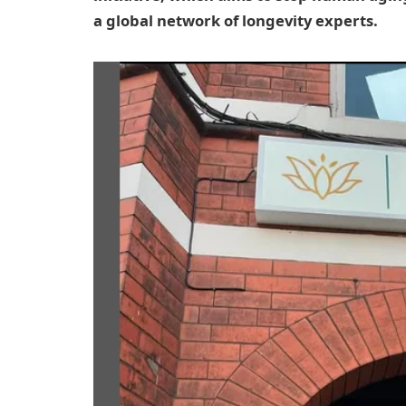
a global network of longevity experts.