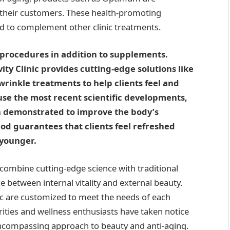
f their customers. These health-promoting
d to complement other clinic treatments.
c procedures in addition to supplements.
ity Clinic provides cutting-edge solutions like
wrinkle treatments to help clients feel and
use the most recent scientific developments,
 demonstrated to improve the body’s
od guarantees that clients feel refreshed
 younger.
 combine cutting-edge science with traditional
e between internal vitality and external beauty.
nic are customized to meet the needs of each
ities and wellness enthusiasts have taken notice
l-encompassing approach to beauty and anti-aging.