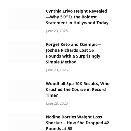
Cynthia Erivo Height Revealed
—Why 5’0″ Is the Boldest
Statement in Hollywood Today
June 23, 2025
Forget Keto and Ozempic—
Joshua Richards Lost 56
Pounds with a Surprisingly
Simple Method
June 23, 2025
Woodhall Spa 10K Results, Who
Crushed the Course in Record
Time?
June 23, 2025
Nadine Dorries Weight Loss
Shocker – How She Dropped 42
Pounds at 68