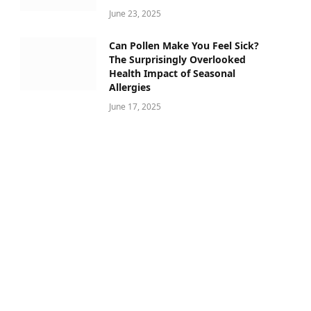
June 23, 2025
Can Pollen Make You Feel Sick?
The Surprisingly Overlooked
Health Impact of Seasonal
Allergies
June 17, 2025