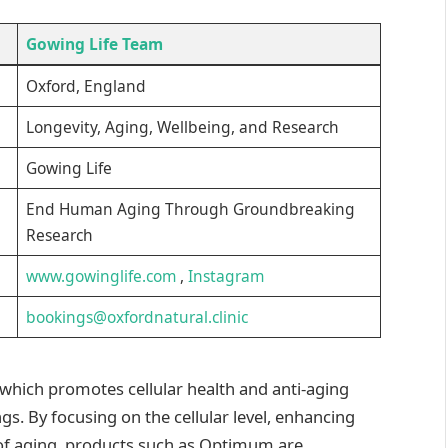
Gowing Life Team
Oxford, England
Longevity, Aging, Wellbeing, and Research
Gowing Life
End Human Aging Through Groundbreaking
Research
www.gowinglife.com
,
Instagram
bookings@oxfordnatural.clinic
, which promotes cellular health and anti-aging
ngs. By focusing on the cellular level, enhancing
 of aging, products such as Optimum are