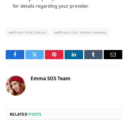
for details regarding your provider.
wellness clinic nelson
wellness clinic nelson reviews
Facebook
Twitter
Pinterest
LinkedIn
Tumblr
Email
Emma SOS Team
RELATED
POSTS