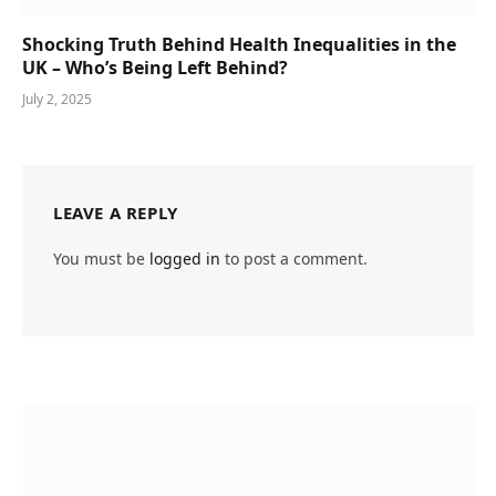
Shocking Truth Behind Health Inequalities in the
UK – Who’s Being Left Behind?
July 2, 2025
LEAVE A REPLY
You must be
logged in
to post a comment.