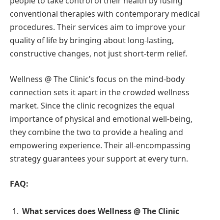
people to take control of their health by fusing
conventional therapies with contemporary medical
procedures. Their services aim to improve your
quality of life by bringing about long-lasting,
constructive changes, not just short-term relief.
Wellness @ The Clinic’s focus on the mind-body
connection sets it apart in the crowded wellness
market. Since the clinic recognizes the equal
importance of physical and emotional well-being,
they combine the two to provide a healing and
empowering experience. Their all-encompassing
strategy guarantees your support at every turn.
FAQ:
What services does Wellness @ The Clinic