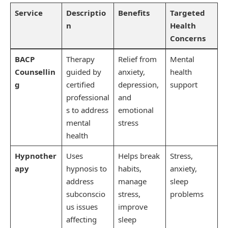
Service
Descriptio
Benefits
Targeted
n
Health
Concerns
BACP
Therapy
Relief from
Mental
Counsellin
guided by
anxiety,
health
g
certified
depression,
support
professional
and
s to address
emotional
mental
stress
health
Hypnother
Uses
Helps break
Stress,
apy
hypnosis to
habits,
anxiety,
address
manage
sleep
subconscio
stress,
problems
us issues
improve
affecting
sleep