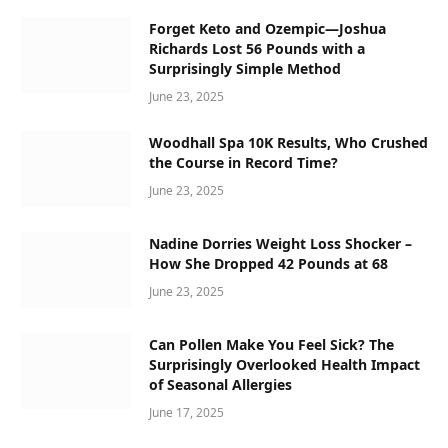
Forget Keto and Ozempic—Joshua
Richards Lost 56 Pounds with a
Surprisingly Simple Method
June 23, 2025
Woodhall Spa 10K Results, Who Crushed
the Course in Record Time?
June 23, 2025
Nadine Dorries Weight Loss Shocker –
How She Dropped 42 Pounds at 68
June 23, 2025
Can Pollen Make You Feel Sick? The
Surprisingly Overlooked Health Impact
of Seasonal Allergies
June 17, 2025