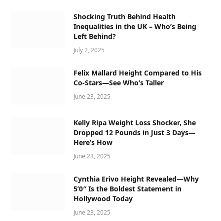
Shocking Truth Behind Health
Inequalities in the UK – Who’s Being
Left Behind?
July 2, 2025
Felix Mallard Height Compared to His
Co-Stars—See Who’s Taller
June 23, 2025
Kelly Ripa Weight Loss Shocker, She
Dropped 12 Pounds in Just 3 Days—
Here’s How
June 23, 2025
Cynthia Erivo Height Revealed—Why
5’0″ Is the Boldest Statement in
Hollywood Today
June 23, 2025