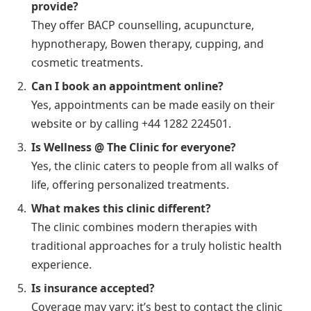
provide?
They offer BACP counselling, acupuncture,
hypnotherapy, Bowen therapy, cupping, and
cosmetic treatments.
Can I book an appointment online?
Yes, appointments can be made easily on their
website or by calling +44 1282 224501.
Is Wellness @ The Clinic for everyone?
Yes, the clinic caters to people from all walks of
life, offering personalized treatments.
What makes this clinic different?
The clinic combines modern therapies with
traditional approaches for a truly holistic health
experience.
Is insurance accepted?
Coverage may vary; it’s best to contact the clinic