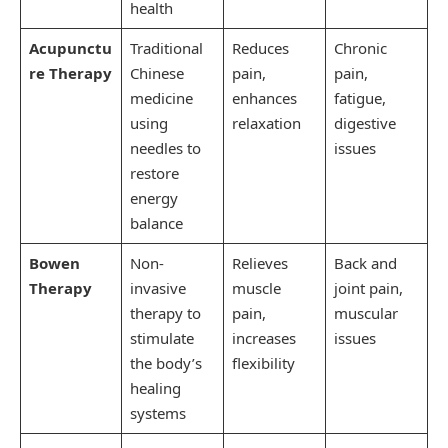
health
Acupunctu
Traditional
Reduces
Chronic
re Therapy
Chinese
pain,
pain,
medicine
enhances
fatigue,
using
relaxation
digestive
needles to
issues
restore
energy
balance
Bowen
Non-
Relieves
Back and
Therapy
invasive
muscle
joint pain,
therapy to
pain,
muscular
stimulate
increases
issues
the body’s
flexibility
healing
systems