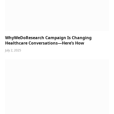
WhyWeDoResearch Campaign Is Changing
Healthcare Conversations—Here’s How
July 2, 2025