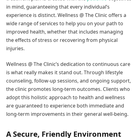
in mind, guaranteeing that every individual’s
experience is distinct. Wellness @ The Clinic offers a
wide range of services to help you on your path to
improved health, whether that includes managing
the effects of stress or recovering from physical
injuries.
Wellness @ The Clinic’s dedication to continuous care
is what really makes it stand out. Through lifestyle
counseling, follow-up sessions, and ongoing support,
the clinic promotes long-term outcomes. Clients who
adopt this holistic approach to health and wellness
are guaranteed to experience both immediate and
long-term improvements in their general well-being.
A Secure, Friendly Environment