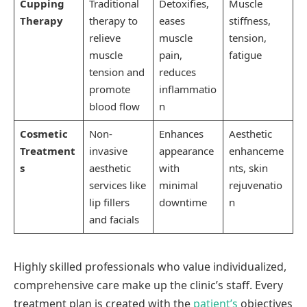
Cupping
Traditional
Detoxifies,
Muscle
Therapy
therapy to
eases
stiffness,
relieve
muscle
tension,
muscle
pain,
fatigue
tension and
reduces
promote
inflammatio
blood flow
n
Cosmetic
Non-
Enhances
Aesthetic
Treatment
invasive
appearance
enhanceme
s
aesthetic
with
nts, skin
services like
minimal
rejuvenatio
lip fillers
downtime
n
and facials
Highly skilled professionals who value individualized,
comprehensive care make up the clinic’s staff. Every
treatment plan is created with the
patient’s
objectives