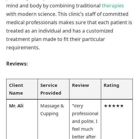
mind and body by combining traditional
therapies
with modern science. This clinic’s staff of committed
medical professionals makes sure that each patient is
treated as an individual and has a customized
treatment plan made to fit their particular
requirements.
Reviews:
Client
Service
Review
Rating
Name
Provided
Mr. Ali
Massage &
“Very
★★★★★
Cupping
professional
and polite. I
feel much
better after