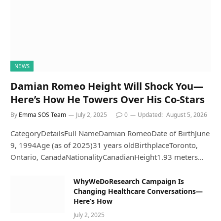
NEWS
Damian Romeo Height Will Shock You—
Here’s How He Towers Over His Co-Stars
By
Emma SOS Team
July 2, 2025
0
Updated:
August 5, 2026
CategoryDetailsFull NameDamian RomeoDate of BirthJune
9, 1994Age (as of 2025)31 years oldBirthplaceToronto,
Ontario, CanadaNationalityCanadianHeight1.93 meters…
WhyWeDoResearch Campaign Is
Changing Healthcare Conversations—
Here’s How
July 2, 2025