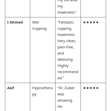
my
treatment.”
I Ahmed
Wet
“Fantastic
★★★★★
Cupping
cupping
treatment.
Very clean,
pain-free,
and
detoxing.
Highly
recommend
ed.”
Asif
Hypnothera
“Dr. Zuber
★★★★★
py
was
amazing.
He