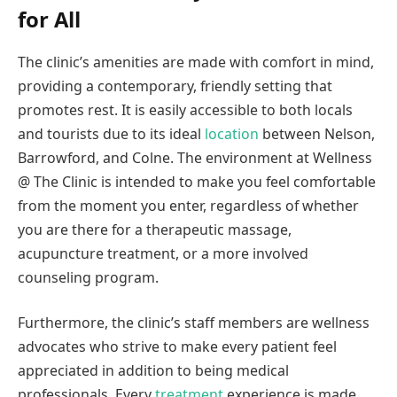
for All
The clinic’s amenities are made with comfort in mind,
providing a contemporary, friendly setting that
promotes rest. It is easily accessible to both locals
and tourists due to its ideal
location
between Nelson,
Barrowford, and Colne. The environment at Wellness
@ The Clinic is intended to make you feel comfortable
from the moment you enter, regardless of whether
you are there for a therapeutic massage,
acupuncture treatment, or a more involved
counseling program.
Furthermore, the clinic’s staff members are wellness
advocates who strive to make every patient feel
appreciated in addition to being medical
professionals. Every
treatment
experience is made