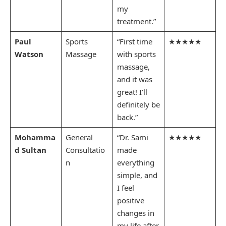
my
treatment.”
Paul
Sports
“First time
★★★★★
Watson
Massage
with sports
massage,
and it was
great! I’ll
definitely be
back.”
Mohamma
General
“Dr. Sami
★★★★★
d Sultan
Consultatio
made
n
everything
simple, and
I feel
positive
changes in
my life after