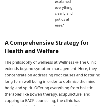
explained
everything
clearly and
put us at
ease.”
A Comprehensive Strategy for
Health and Welfare
The philosophy of wellness at Wellness @ The Clinic
extends beyond symptom management. Here, they
concentrate on addressing root causes and fostering
long-term well-being in order to optimize the mind,
body, and spirit. Offering everything from holistic
therapies like Bowen therapy, acupuncture, and
cupping to BACP counseling, the clinic has