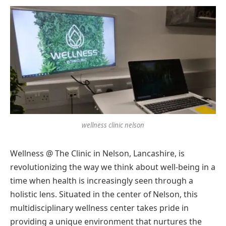
wellness clinic nelson
Wellness @ The Clinic in Nelson, Lancashire, is
revolutionizing the way we think about well-being in a
time when health is increasingly seen through a
holistic lens. Situated in the center of Nelson, this
multidisciplinary wellness center takes pride in
providing a unique environment that nurtures the