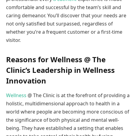
comfortable and successful by the team’s skill and
caring demeanor. You’ll discover that your needs are
not only satisfied but surpassed, regardless of
whether you’re a frequent customer or a first-time
visitor.
Reasons for Wellness @ The
Clinic’s Leadership in Wellness
Innovation
Wellness
@ The Clinic is at the forefront of providing a
holistic, multidimensional approach to health in a
world where people are becoming more conscious of
the significance of both physical and mental well-
being. They have established a setting that enables