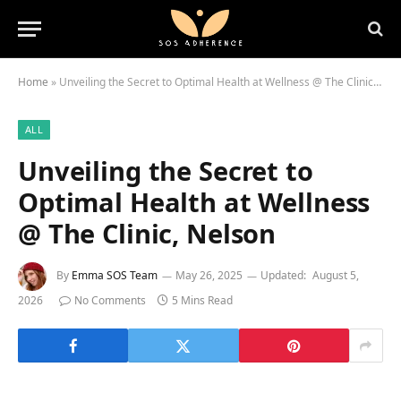
Home
»
Unveiling the Secret to Optimal Health at Wellness @ The Clinic, Nelson
ALL
Unveiling the Secret to
Optimal Health at Wellness
@ The Clinic, Nelson
By
Emma SOS Team
May 26, 2025
Updated:
August 5,
2026
No Comments
5 Mins Read