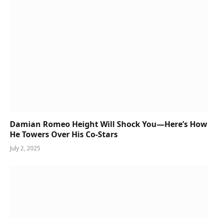
Damian Romeo Height Will Shock You—Here’s How
He Towers Over His Co-Stars
July 2, 2025