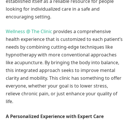
established itself as a reliable resource for people
looking for individualized care in a safe and
encouraging setting.
Wellness @ The Clinic
provides a comprehensive
health experience that is customized to each patient’s
needs by combining cutting-edge techniques like
hypnotherapy with more conventional approaches
like acupuncture. By bringing the body into balance,
this integrated approach seeks to improve mental
clarity and mobility. This clinic has something to offer
everyone, whether your goal is to lower stress,
relieve chronic pain, or just enhance your quality of
life.
A Personalized Experience with Expert Care