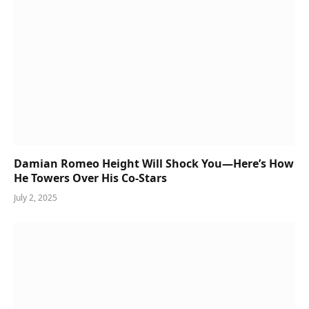
Damian Romeo Height Will Shock You—Here’s How
He Towers Over His Co-Stars
July 2, 2025