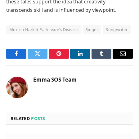
these tales support the idea that creativity
transcends skill and is influenced by viewpoint.
Morten Harket Parkinson’s Disease
Singer
Songwriter
Facebook
Twitter
Pinterest
LinkedIn
Tumblr
Email
Emma SOS Team
RELATED
POSTS