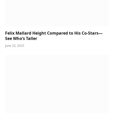
Felix Mallard Height Compared to His Co-Stars—
See Who’s Taller
June 23, 2025