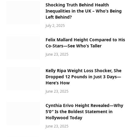
Shocking Truth Behind Health
Inequalities in the UK – Who’s Being
Left Behind?
July 2, 2025
Felix Mallard Height Compared to His
Co-Stars—See Who’s Taller
June 23, 2025
Kelly Ripa Weight Loss Shocker, She
Dropped 12 Pounds in Just 3 Days—
Here’s How
June 23, 2025
Cynthia Erivo Height Revealed—Why
5’0″ Is the Boldest Statement in
Hollywood Today
June 23, 2025