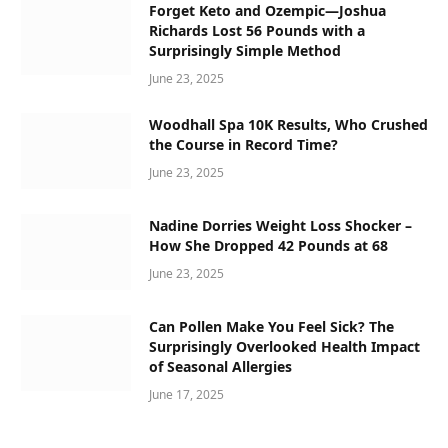
Forget Keto and Ozempic—Joshua
Richards Lost 56 Pounds with a
Surprisingly Simple Method
June 23, 2025
Woodhall Spa 10K Results, Who Crushed
the Course in Record Time?
June 23, 2025
Nadine Dorries Weight Loss Shocker –
How She Dropped 42 Pounds at 68
June 23, 2025
Can Pollen Make You Feel Sick? The
Surprisingly Overlooked Health Impact
of Seasonal Allergies
June 17, 2025