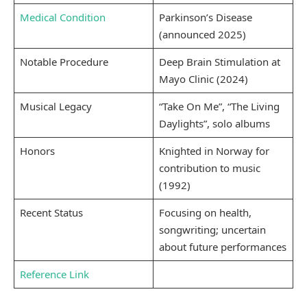
Medical Condition
Parkinson’s Disease
(announced 2025)
Notable Procedure
Deep Brain Stimulation at
Mayo Clinic (2024)
Musical Legacy
“Take On Me”, “The Living
Daylights”, solo albums
Honors
Knighted in Norway for
contribution to music
(1992)
Recent Status
Focusing on health,
songwriting; uncertain
about future performances
Reference Link