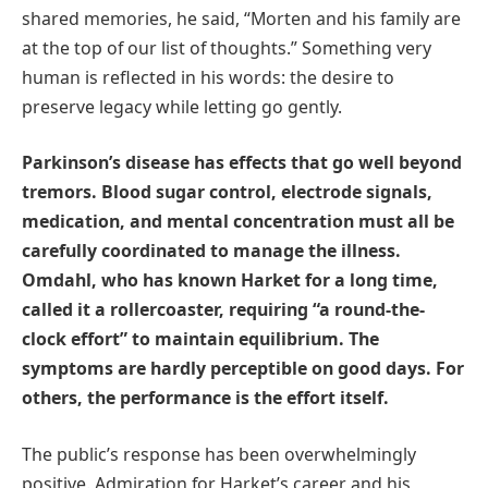
shared memories, he said, “Morten and his family are
at the top of our list of thoughts.” Something very
human is reflected in his words: the desire to
preserve legacy while letting go gently.
Parkinson’s disease has effects that go well beyond
tremors. Blood sugar control, electrode signals,
medication, and mental concentration must all be
carefully coordinated to manage the illness.
Omdahl, who has known Harket for a long time,
called it a rollercoaster, requiring “a round-the-
clock effort” to maintain equilibrium. The
symptoms are hardly perceptible on good days. For
others, the performance is the effort itself.
The public’s response has been overwhelmingly
positive. Admiration for Harket’s career and his