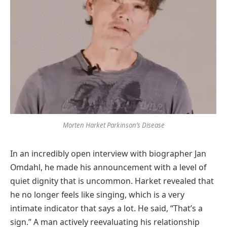
Morten Harket Parkinson’s Disease
In an incredibly open interview with biographer Jan
Omdahl, he made his announcement with a level of
quiet dignity that is uncommon. Harket revealed that
he no longer feels like singing, which is a very
intimate indicator that says a lot. He said, “That’s a
sign.” A man actively reevaluating his relationship