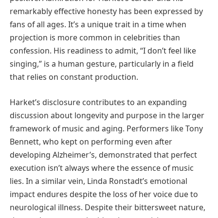
remarkably effective honesty has been expressed by
fans of all ages. It’s a unique trait in a time when
projection is more common in celebrities than
confession. His readiness to admit, “I don’t feel like
singing,” is a human gesture, particularly in a field
that relies on constant production.
Harket’s disclosure contributes to an expanding
discussion about longevity and purpose in the larger
framework of music and aging. Performers like Tony
Bennett, who kept on performing even after
developing Alzheimer’s, demonstrated that perfect
execution isn’t always where the essence of music
lies. In a similar vein, Linda Ronstadt’s emotional
impact endures despite the loss of her voice due to
neurological illness. Despite their bittersweet nature,