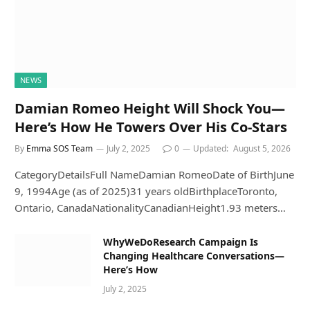
NEWS
Damian Romeo Height Will Shock You—
Here’s How He Towers Over His Co-Stars
By
Emma SOS Team
July 2, 2025
0
Updated:
August 5, 2026
CategoryDetailsFull NameDamian RomeoDate of BirthJune
9, 1994Age (as of 2025)31 years oldBirthplaceToronto,
Ontario, CanadaNationalityCanadianHeight1.93 meters…
WhyWeDoResearch Campaign Is
Changing Healthcare Conversations—
Here’s How
July 2, 2025