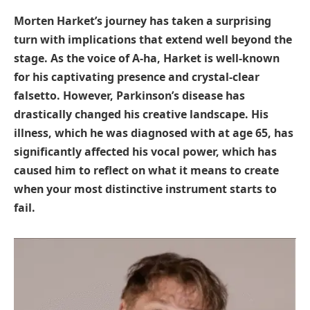
Morten Harket’s journey has taken a surprising
turn with implications that extend well beyond the
stage. As the voice of A-ha, Harket is well-known
for his captivating presence and crystal-clear
falsetto. However, Parkinson’s disease has
drastically changed his creative landscape. His
illness, which he was diagnosed with at age 65, has
significantly affected his vocal power, which has
caused him to reflect on what it means to create
when your most distinctive instrument starts to
fail.