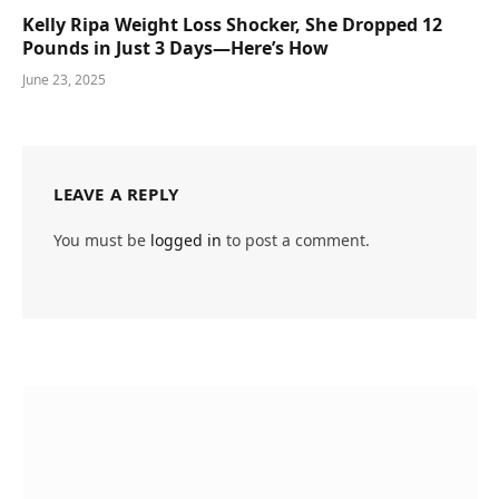
Kelly Ripa Weight Loss Shocker, She Dropped 12
Pounds in Just 3 Days—Here’s How
June 23, 2025
LEAVE A REPLY
You must be
logged in
to post a comment.