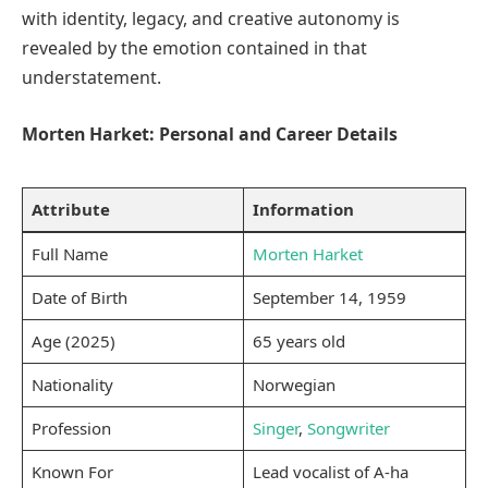
with identity, legacy, and creative autonomy is
revealed by the emotion contained in that
understatement.
Morten Harket: Personal and Career Details
Attribute
Information
Full Name
Morten Harket
Date of Birth
September 14, 1959
Age (2025)
65 years old
Nationality
Norwegian
Profession
Singer
,
Songwriter
Known For
Lead vocalist of A-ha