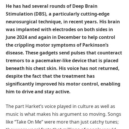
He has had several rounds of Deep Brain
Stimulation (DBS), a particularly cutting-edge
neurosurgical technique, in recent years. His brain
was implanted with electrodes on both sides in
June 2024 and again in December to help control
the crippling motor symptoms of Parkinson’s
disease. These gadgets send pulses that counteract
tremors to a pacemaker-like device that is placed
beneath his chest skin. His voice has not returned,
despite the fact that the treatment has
significantly improved his motor control, enabling
him to drive and stay active.
The part Harket’s voice played in culture as well as
music is what makes his argument so moving. Songs
like “Take On Me” were more than just catchy tunes;