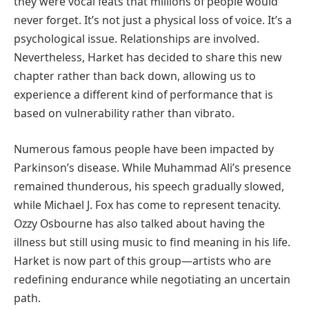
they were vocal feats that millions of people would
never forget. It’s not just a physical loss of voice. It’s a
psychological issue. Relationships are involved.
Nevertheless, Harket has decided to share this new
chapter rather than back down, allowing us to
experience a different kind of performance that is
based on vulnerability rather than vibrato.
Numerous famous people have been impacted by
Parkinson’s disease. While Muhammad Ali’s presence
remained thunderous, his speech gradually slowed,
while Michael J. Fox has come to represent tenacity.
Ozzy Osbourne has also talked about having the
illness but still using music to find meaning in his life.
Harket is now part of this group—artists who are
redefining endurance while negotiating an uncertain
path.