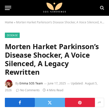
Home
»
Morten Harket Parkinson’s Disease Shocker, A Voice Silenced, A Legacy Rewritten
DISEASE
Morten Harket Parkinson’s
Disease Shocker, A Voice
Silenced, A Legacy
Rewritten
By
Emma SOS Team
June 17, 2025
Updated:
August 5,
2026
No Comments
4 Mins Read