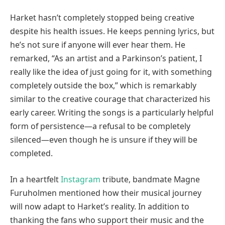
Harket hasn’t completely stopped being creative
despite his health issues. He keeps penning lyrics, but
he’s not sure if anyone will ever hear them. He
remarked, “As an artist and a Parkinson’s patient, I
really like the idea of just going for it, with something
completely outside the box,” which is remarkably
similar to the creative courage that characterized his
early career. Writing the songs is a particularly helpful
form of persistence—a refusal to be completely
silenced—even though he is unsure if they will be
completed.
In a heartfelt
Instagram
tribute, bandmate Magne
Furuholmen mentioned how their musical journey
will now adapt to Harket’s reality. In addition to
thanking the fans who support their music and the