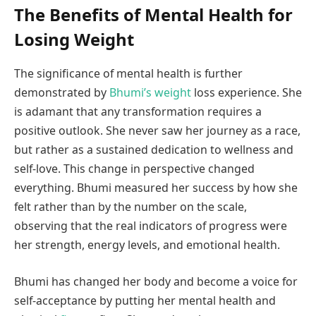
The Benefits of Mental Health for
Losing Weight
The significance of mental health is further
demonstrated by
Bhumi’s weight
loss experience. She
is adamant that any transformation requires a
positive outlook. She never saw her journey as a race,
but rather as a sustained dedication to wellness and
self-love. This change in perspective changed
everything. Bhumi measured her success by how she
felt rather than by the number on the scale,
observing that the real indicators of progress were
her strength, energy levels, and emotional health.
Bhumi has changed her body and become a voice for
self-acceptance by putting her mental health and