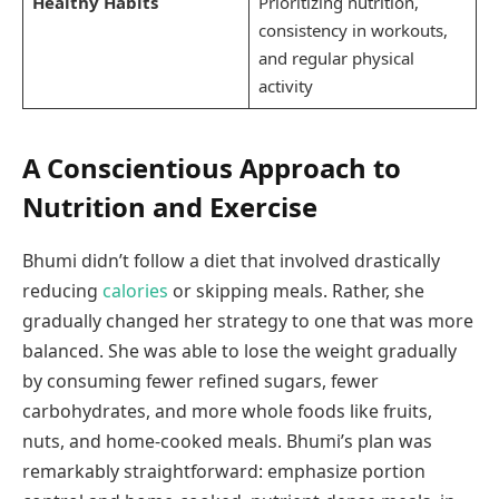
Healthy Habits
Prioritizing nutrition,
consistency in workouts,
and regular physical
activity
A Conscientious Approach to
Nutrition and Exercise
Bhumi didn’t follow a diet that involved drastically
reducing
calories
or skipping meals. Rather, she
gradually changed her strategy to one that was more
balanced. She was able to lose the weight gradually
by consuming fewer refined sugars, fewer
carbohydrates, and more whole foods like fruits,
nuts, and home-cooked meals. Bhumi’s plan was
remarkably straightforward: emphasize portion