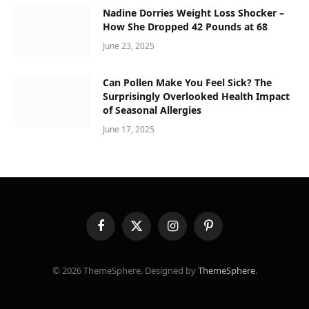
Nadine Dorries Weight Loss Shocker –
How She Dropped 42 Pounds at 68
June 23, 2025
Can Pollen Make You Feel Sick? The
Surprisingly Overlooked Health Impact
of Seasonal Allergies
June 17, 2025
Facebook
X
Instagram
Pinterest
(Twitter)
© 2026 ThemeSphere. Designed by
ThemeSphere
.