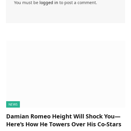
You must be
logged in
to post a comment.
NEWS
Damian Romeo Height Will Shock You—
Here’s How He Towers Over His Co-Stars