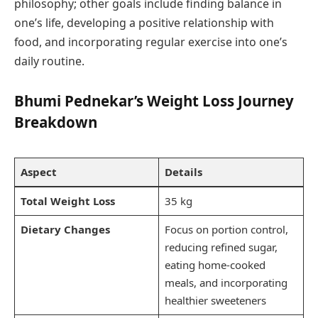
philosophy; other goals include finding balance in
one’s life, developing a positive relationship with
food, and incorporating regular exercise into one’s
daily routine.
Bhumi Pednekar’s Weight Loss Journey
Breakdown
Aspect
Details
Total Weight Loss
35 kg
Dietary Changes
Focus on portion control,
reducing refined sugar,
eating home-cooked
meals, and incorporating
healthier sweeteners