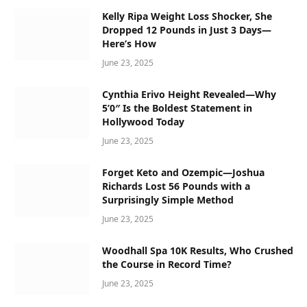
Kelly Ripa Weight Loss Shocker, She
Dropped 12 Pounds in Just 3 Days—
Here’s How
June 23, 2025
Cynthia Erivo Height Revealed—Why
5’0″ Is the Boldest Statement in
Hollywood Today
June 23, 2025
Forget Keto and Ozempic—Joshua
Richards Lost 56 Pounds with a
Surprisingly Simple Method
June 23, 2025
Woodhall Spa 10K Results, Who Crushed
the Course in Record Time?
June 23, 2025