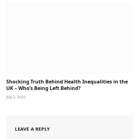
Shocking Truth Behind Health Inequalities in the
UK – Who’s Being Left Behind?
July 2, 2025
LEAVE A REPLY