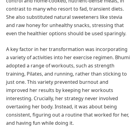
control and home-cooked, nutrient-dense meals, in
contrast to many who resort to fad, transient diets.
She also substituted natural sweeteners like stevia
and raw honey for unhealthy snacks, stressing that
even the healthier options should be used sparingly.
A key factor in her transformation was incorporating
a variety of activities into her exercise regimen. Bhumi
adopted a range of workouts, such as strength
training, Pilates, and running, rather than sticking to
just one. This variety prevented burnout and
improved her results by keeping her workouts
interesting. Crucially, her strategy never involved
overtaxing her body. Instead, it was about being
consistent, figuring out a routine that worked for her,
and having fun while doing it.