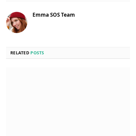
Emma SOS Team
RELATED
POSTS