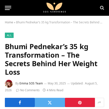
Home
»
Bhumi Pednekar’s 35 kg Transformation – The Secrets Behind Her Weight Loss
ALL
Bhumi Pednekar’s 35 kg
Transformation – The
Secrets Behind Her Weight
Loss
By
Emma SOS Team
May 30, 2025
Updated:
August 5,
2026
No Comments
4 Mins Read