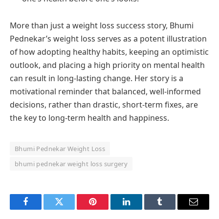
More than just a weight loss success story, Bhumi
Pednekar’s weight loss serves as a potent illustration
of how adopting healthy habits, keeping an optimistic
outlook, and placing a high priority on mental health
can result in long-lasting change. Her story is a
motivational reminder that balanced, well-informed
decisions, rather than drastic, short-term fixes, are
the key to long-term health and happiness.
Bhumi Pednekar Weight Loss
bhumi pednekar weight loss surgery
Facebook
Twitter
Pinterest
LinkedIn
Tumblr
Email