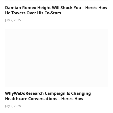
Damian Romeo Height Will Shock You—Here’s How
He Towers Over His Co-Stars
July 2, 2025
WhyWeDoResearch Campaign Is Changing
Healthcare Conversations—Here’s How
July 2, 2025