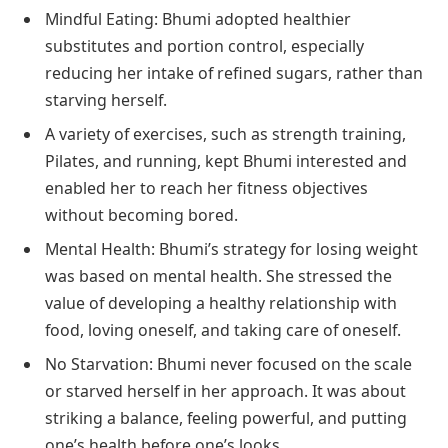
Mindful Eating: Bhumi adopted healthier
substitutes and portion control, especially
reducing her intake of refined sugars, rather than
starving herself.
A variety of exercises, such as strength training,
Pilates, and running, kept Bhumi interested and
enabled her to reach her fitness objectives
without becoming bored.
Mental Health: Bhumi’s strategy for losing weight
was based on mental health. She stressed the
value of developing a healthy relationship with
food, loving oneself, and taking care of oneself.
No Starvation: Bhumi never focused on the scale
or starved herself in her approach. It was about
striking a balance, feeling powerful, and putting
one’s health before one’s looks.