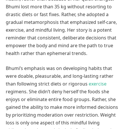
Bhumi lost more than 35 kg without resorting to
drastic diets or fast fixes. Rather, she adopted a
gradual metamorphosis that emphasized self-care,
exercise, and mindful living. Her story is a potent
reminder that consistent, deliberate decisions that
empower the body and mind are the path to true
health rather than ephemeral trends.
Bhumi’s emphasis was on developing habits that
were doable, pleasurable, and long-lasting rather
than following strict diets or rigorous
exercise
regimens. She didn’t deny herself the foods she
enjoys or eliminate entire food groups. Rather, she
gained the ability to make more informed decisions
by prioritizing moderation over restriction. Weight
loss is only one aspect of this mindful living