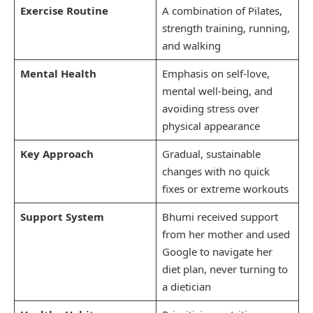
Exercise Routine
A combination of Pilates,
strength training, running,
and walking
Mental Health
Emphasis on self-love,
mental well-being, and
avoiding stress over
physical appearance
Key Approach
Gradual, sustainable
changes with no quick
fixes or extreme workouts
Support System
Bhumi received support
from her mother and used
Google to navigate her
diet plan, never turning to
a dietician