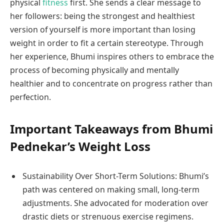
physical
fitness
first. She sends a clear message to
her followers: being the strongest and healthiest
version of yourself is more important than losing
weight in order to fit a certain stereotype. Through
her experience, Bhumi inspires others to embrace the
process of becoming physically and mentally
healthier and to concentrate on progress rather than
perfection.
Important Takeaways from Bhumi
Pednekar’s Weight Loss
Sustainability Over Short-Term Solutions: Bhumi’s
path was centered on making small, long-term
adjustments. She advocated for moderation over
drastic diets or strenuous exercise regimens.