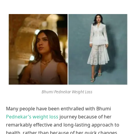
Bhumi Pednekar Weight Loss
Many people have been enthralled with Bhumi
Pednekar’s weight loss
journey because of her
remarkably effective and long-lasting approach to
health, rather than because of her quick changes.