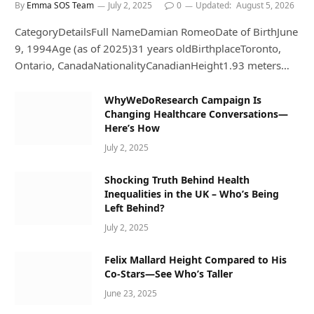
By
Emma SOS Team
July 2, 2025
0
Updated:
August 5, 2026
CategoryDetailsFull NameDamian RomeoDate of BirthJune
9, 1994Age (as of 2025)31 years oldBirthplaceToronto,
Ontario, CanadaNationalityCanadianHeight1.93 meters…
WhyWeDoResearch Campaign Is
Changing Healthcare Conversations—
Here’s How
July 2, 2025
Shocking Truth Behind Health
Inequalities in the UK – Who’s Being
Left Behind?
July 2, 2025
Felix Mallard Height Compared to His
Co-Stars—See Who’s Taller
June 23, 2025