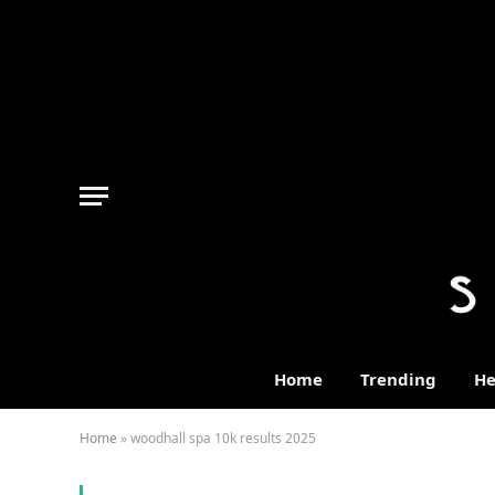
Home
Trending
He
Home
»
woodhall spa 10k results 2025