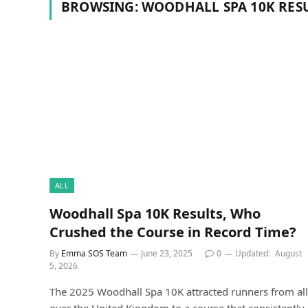
BROWSING:
WOODHALL SPA 10K RESU
ALL
Woodhall Spa 10K Results, Who
Crushed the Course in Record Time?
By
Emma SOS Team
June 23, 2025
0
Updated:
August
5, 2026
The 2025 Woodhall Spa 10K attracted runners from all
over the United Kingdom to a course that consistently