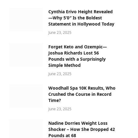
Cynthia Erivo Height Revealed
—Why 5’0″ Is the Boldest
Statement in Hollywood Today
June 23, 2025
Forget Keto and Ozempic—
Joshua Richards Lost 56
Pounds with a Surprisingly
Simple Method
June 23, 2025
Woodhall Spa 10K Results, Who
Crushed the Course in Record
Time?
June 23, 2025
Nadine Dorries Weight Loss
Shocker – How She Dropped 42
Pounds at 68