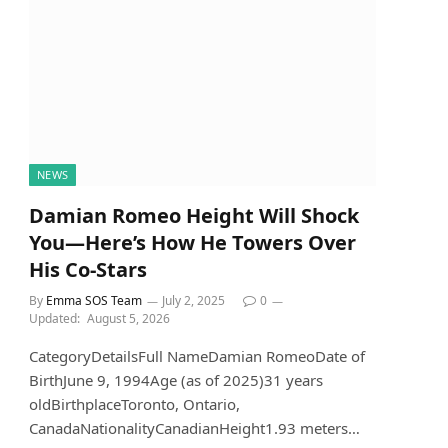
NEWS
Damian Romeo Height Will Shock
You—Here’s How He Towers Over
His Co-Stars
By
Emma SOS Team
July 2, 2025
0
Updated:
August 5, 2026
CategoryDetailsFull NameDamian RomeoDate of
BirthJune 9, 1994Age (as of 2025)31 years
oldBirthplaceToronto, Ontario,
CanadaNationalityCanadianHeight1.93 meters…