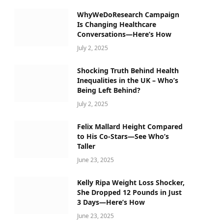
WhyWeDoResearch Campaign
Is Changing Healthcare
Conversations—Here’s How
July 2, 2025
Shocking Truth Behind Health
Inequalities in the UK – Who’s
Being Left Behind?
July 2, 2025
Felix Mallard Height Compared
to His Co-Stars—See Who’s
Taller
June 23, 2025
Kelly Ripa Weight Loss Shocker,
She Dropped 12 Pounds in Just
3 Days—Here’s How
June 23, 2025