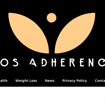
alth
Weight Loss
News
Privacy Policy
Conta