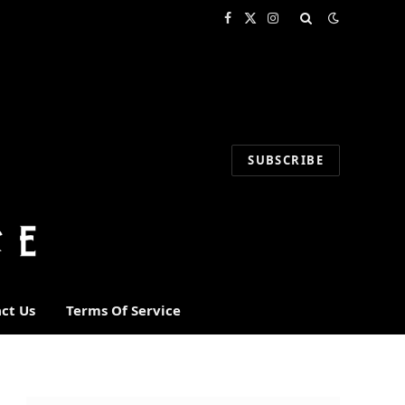
Facebook
X
Instagram
(Twitter)
SUBSCRIBE
ct Us
Terms Of Service