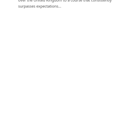
surpasses expectations…