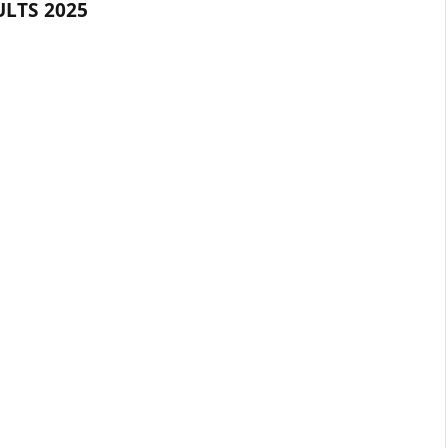
LTS 2025