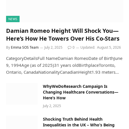
NEWS
Damian Romeo Height Will Shock You—
Here’s How He Towers Over His Co-Stars
By
Emma SOS Team
July 2, 2025
0
Updated:
August 5, 2026
CategoryDetailsFull NameDamian RomeoDate of BirthJune
9, 1994Age (as of 2025)31 years oldBirthplaceToronto,
Ontario, CanadaNationalityCanadianHeight1.93 meters…
WhyWeDoResearch Campaign Is
Changing Healthcare Conversations—
Here’s How
July 2, 2025
Shocking Truth Behind Health
Inequalities in the UK – Who’s Being