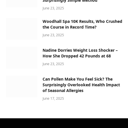
Surprisingly Simple Method
June 23, 2025
Woodhall Spa 10K Results, Who Crushed
the Course in Record Time?
June 23, 2025
Nadine Dorries Weight Loss Shocker –
How She Dropped 42 Pounds at 68
June 23, 2025
Can Pollen Make You Feel Sick? The
Surprisingly Overlooked Health Impact
of Seasonal Allergies
June 17, 2025