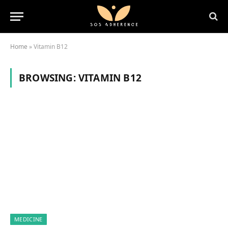
Home
»
Vitamin B12
BROWSING:
VITAMIN B12
MEDICINE