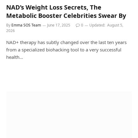
NAD’s Weight Loss Secrets, The
Metabolic Booster Celebrities Swear By
By
Emma SOS Team
June 17, 2025
0
Updated:
August 5,
2026
NAD+ therapy has subtly changed over the last ten years
from a specialized biohacking tool to a very successful
health…