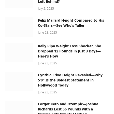
Left Behind?
July 2, 2025
Felix Mallard Height Compared to His
Co-Stars—See Who’s Taller
June 23, 2025
Kelly Ripa Weight Loss Shocker, She
Dropped 12 Pounds in Just 3 Days—
Here’s How
June 23, 2025
Cynthia Erivo Height Revealed—Why
5’0″ Is the Boldest Statement in
Hollywood Today
June 23, 2025
Forget Keto and Ozempic—Joshua
Richards Lost 56 Pounds with a