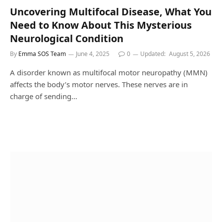
Uncovering Multifocal Disease, What You
Need to Know About This Mysterious
Neurological Condition
By
Emma SOS Team
June 4, 2025
0
Updated:
August 5, 2026
A disorder known as multifocal motor neuropathy (MMN)
affects the body’s motor nerves. These nerves are in
charge of sending…