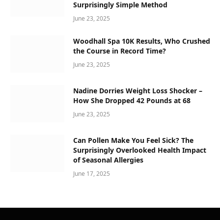
Surprisingly Simple Method
June 23, 2025
Woodhall Spa 10K Results, Who Crushed
the Course in Record Time?
June 23, 2025
Nadine Dorries Weight Loss Shocker –
How She Dropped 42 Pounds at 68
June 23, 2025
Can Pollen Make You Feel Sick? The
Surprisingly Overlooked Health Impact
of Seasonal Allergies
June 17, 2025