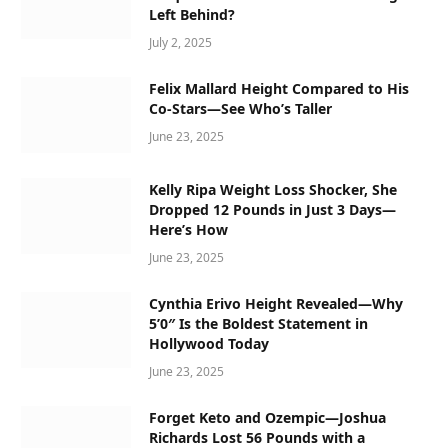
Left Behind?
July 2, 2025
Felix Mallard Height Compared to His
Co-Stars—See Who’s Taller
June 23, 2025
Kelly Ripa Weight Loss Shocker, She
Dropped 12 Pounds in Just 3 Days—
Here’s How
June 23, 2025
Cynthia Erivo Height Revealed—Why
5’0″ Is the Boldest Statement in
Hollywood Today
June 23, 2025
Forget Keto and Ozempic—Joshua
Richards Lost 56 Pounds with a