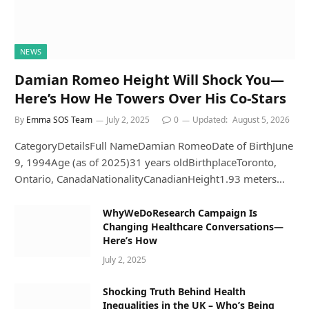
NEWS
Damian Romeo Height Will Shock You—
Here’s How He Towers Over His Co-Stars
By
Emma SOS Team
July 2, 2025
0
Updated:
August 5, 2026
CategoryDetailsFull NameDamian RomeoDate of BirthJune
9, 1994Age (as of 2025)31 years oldBirthplaceToronto,
Ontario, CanadaNationalityCanadianHeight1.93 meters…
WhyWeDoResearch Campaign Is
Changing Healthcare Conversations—
Here’s How
July 2, 2025
Shocking Truth Behind Health
Inequalities in the UK – Who’s Being