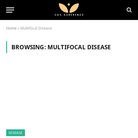
Home
»
Multifocal Disease
BROWSING:
MULTIFOCAL DISEASE
DISEASE