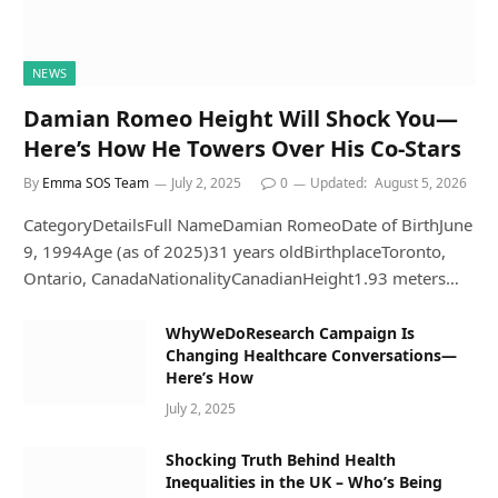
NEWS
Damian Romeo Height Will Shock You—
Here’s How He Towers Over His Co-Stars
By
Emma SOS Team
July 2, 2025
0
Updated:
August 5, 2026
CategoryDetailsFull NameDamian RomeoDate of BirthJune
9, 1994Age (as of 2025)31 years oldBirthplaceToronto,
Ontario, CanadaNationalityCanadianHeight1.93 meters…
WhyWeDoResearch Campaign Is
Changing Healthcare Conversations—
Here’s How
July 2, 2025
Shocking Truth Behind Health
Inequalities in the UK – Who’s Being