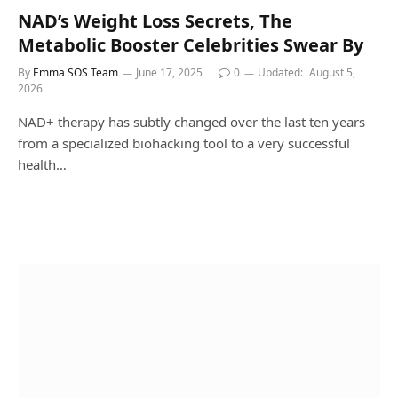
NAD’s Weight Loss Secrets, The
Metabolic Booster Celebrities Swear By
By
Emma SOS Team
June 17, 2025
0
Updated:
August 5,
2026
NAD+ therapy has subtly changed over the last ten years
from a specialized biohacking tool to a very successful
health…