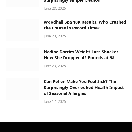
Surprisingly Simple Method
June 23, 2025
Woodhall Spa 10K Results, Who Crushed
the Course in Record Time?
June 23, 2025
Nadine Dorries Weight Loss Shocker –
How She Dropped 42 Pounds at 68
June 23, 2025
Can Pollen Make You Feel Sick? The
Surprisingly Overlooked Health Impact
of Seasonal Allergies
June 17, 2025