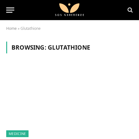
Home
»
Glutathione
BROWSING:
GLUTATHIONE
MEDICINE