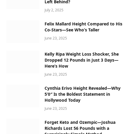
Left Behind?
July 2, 2025
Felix Mallard Height Compared to His
Co-Stars—See Who’s Taller
June 23, 2025
Kelly Ripa Weight Loss Shocker, She
Dropped 12 Pounds in Just 3 Days—
Here’s How
June 23, 2025
Cynthia Erivo Height Revealed—Why
5’0″ Is the Boldest Statement in
Hollywood Today
June 23, 2025
Forget Keto and Ozempic—Joshua
Richards Lost 56 Pounds with a