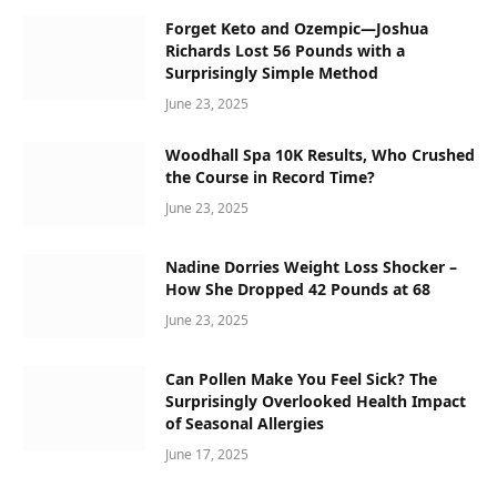
Forget Keto and Ozempic—Joshua
Richards Lost 56 Pounds with a
Surprisingly Simple Method
June 23, 2025
Woodhall Spa 10K Results, Who Crushed
the Course in Record Time?
June 23, 2025
Nadine Dorries Weight Loss Shocker –
How She Dropped 42 Pounds at 68
June 23, 2025
Can Pollen Make You Feel Sick? The
Surprisingly Overlooked Health Impact
of Seasonal Allergies
June 17, 2025