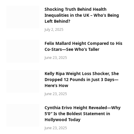
Shocking Truth Behind Health
Inequalities in the UK – Who’s Being
Left Behind?
July 2, 2025
Felix Mallard Height Compared to His
Co-Stars—See Who’s Taller
June 23, 2025
Kelly Ripa Weight Loss Shocker, She
Dropped 12 Pounds in Just 3 Days—
Here’s How
June 23, 2025
Cynthia Erivo Height Revealed—Why
5’0″ Is the Boldest Statement in
Hollywood Today
June 23, 2025