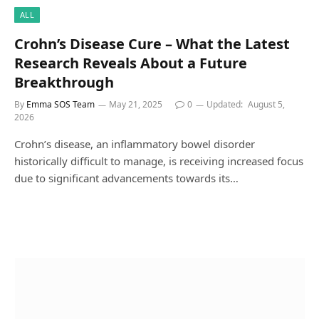
ALL
Crohn’s Disease Cure – What the Latest
Research Reveals About a Future
Breakthrough
By
Emma SOS Team
May 21, 2025
0
Updated:
August 5,
2026
Crohn’s disease, an inflammatory bowel disorder
historically difficult to manage, is receiving increased focus
due to significant advancements towards its…