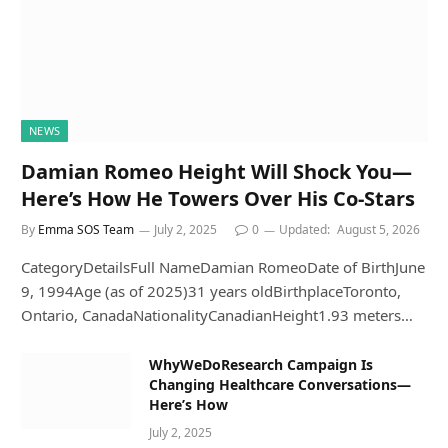
NEWS
Damian Romeo Height Will Shock You—
Here’s How He Towers Over His Co-Stars
By
Emma SOS Team
July 2, 2025
0
Updated:
August 5, 2026
CategoryDetailsFull NameDamian RomeoDate of BirthJune
9, 1994Age (as of 2025)31 years oldBirthplaceToronto,
Ontario, CanadaNationalityCanadianHeight1.93 meters…
WhyWeDoResearch Campaign Is
Changing Healthcare Conversations—
Here’s How
July 2, 2025