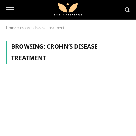
Home
»
crohn's disease treatment
BROWSING:
CROHN’S DISEASE
TREATMENT