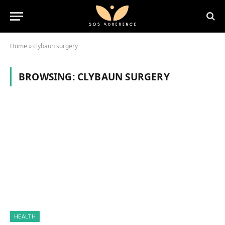
Home
»
clybaun surgery
BROWSING:
CLYBAUN SURGERY
HEALTH