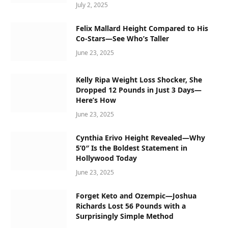
July 2, 2025
Felix Mallard Height Compared to His
Co-Stars—See Who’s Taller
June 23, 2025
Kelly Ripa Weight Loss Shocker, She
Dropped 12 Pounds in Just 3 Days—
Here’s How
June 23, 2025
Cynthia Erivo Height Revealed—Why
5’0″ Is the Boldest Statement in
Hollywood Today
June 23, 2025
Forget Keto and Ozempic—Joshua
Richards Lost 56 Pounds with a
Surprisingly Simple Method