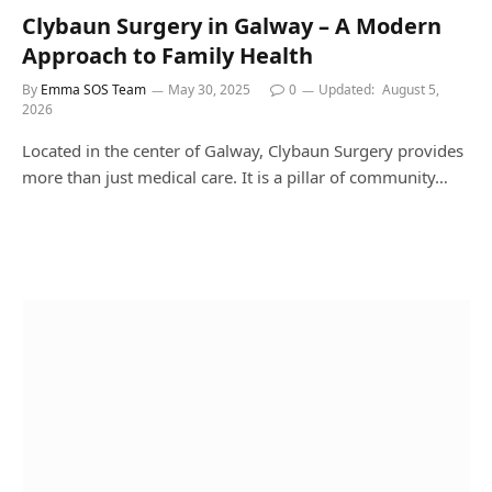
Clybaun Surgery in Galway – A Modern
Approach to Family Health
By
Emma SOS Team
May 30, 2025
0
Updated:
August 5,
2026
Located in the center of Galway, Clybaun Surgery provides
more than just medical care. It is a pillar of community…