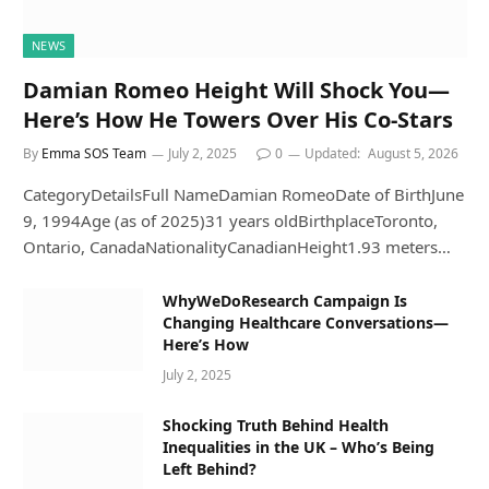
NEWS
Damian Romeo Height Will Shock You—
Here’s How He Towers Over His Co-Stars
By
Emma SOS Team
July 2, 2025
0
Updated:
August 5, 2026
CategoryDetailsFull NameDamian RomeoDate of BirthJune
9, 1994Age (as of 2025)31 years oldBirthplaceToronto,
Ontario, CanadaNationalityCanadianHeight1.93 meters…
WhyWeDoResearch Campaign Is
Changing Healthcare Conversations—
Here’s How
July 2, 2025
Shocking Truth Behind Health
Inequalities in the UK – Who’s Being
Left Behind?