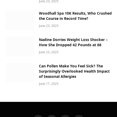
June 23, 2025
Woodhall Spa 10K Results, Who Crushed
the Course in Record Time?
June 23, 2025
Nadine Dorries Weight Loss Shocker –
How She Dropped 42 Pounds at 68
June 23, 2025
Can Pollen Make You Feel Sick? The
Surprisingly Overlooked Health Impact
of Seasonal Allergies
June 17, 2025