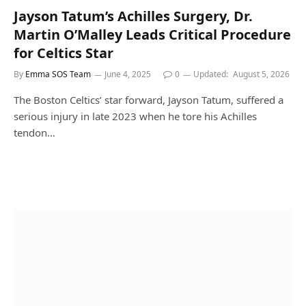
Jayson Tatum’s Achilles Surgery, Dr.
Martin O’Malley Leads Critical Procedure
for Celtics Star
By
Emma SOS Team
June 4, 2025
0
Updated:
August 5, 2026
The Boston Celtics’ star forward, Jayson Tatum, suffered a
serious injury in late 2023 when he tore his Achilles
tendon…