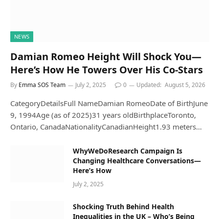
NEWS
Damian Romeo Height Will Shock You—
Here’s How He Towers Over His Co-Stars
By
Emma SOS Team
July 2, 2025
0
Updated:
August 5, 2026
CategoryDetailsFull NameDamian RomeoDate of BirthJune
9, 1994Age (as of 2025)31 years oldBirthplaceToronto,
Ontario, CanadaNationalityCanadianHeight1.93 meters…
WhyWeDoResearch Campaign Is
Changing Healthcare Conversations—
Here’s How
July 2, 2025
Shocking Truth Behind Health
Inequalities in the UK – Who’s Being