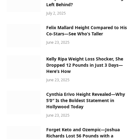
Left Behind?
July 2, 2025
Felix Mallard Height Compared to His
Co-Stars—See Who’s Taller
June 23, 2025
Kelly Ripa Weight Loss Shocker, She
Dropped 12 Pounds in Just 3 Days—
Here’s How
June 23, 2025
Cynthia Erivo Height Revealed—Why
5’0″ Is the Boldest Statement in
Hollywood Today
June 23, 2025
Forget Keto and Ozempic—Joshua
Richards Lost 56 Pounds with a