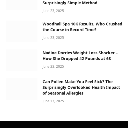
Surprisingly Simple Method
June 23, 2025
Woodhall Spa 10K Results, Who Crushed
the Course in Record Time?
June 23, 2025
Nadine Dorries Weight Loss Shocker –
How She Dropped 42 Pounds at 68
June 23, 2025
Can Pollen Make You Feel Sick? The
Surprisingly Overlooked Health Impact
of Seasonal Allergies
June 17, 2025