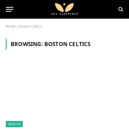
Home
»
Boston Celtics
BROWSING:
BOSTON CELTICS
HEALTH